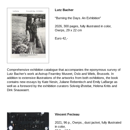
Lutz Bacher
“Burning the Days. An Exhibition”
2026, 300 pages, fully illustrated in color,
Owrps, 29 x 22 cm
Euro 42,-
Comprehensive exhibition catalogue that accompanies the eponymous survey of
Lutz Bacher’s work at Astrup Fearnley Museet, Oslo and Wiels, Brussels. In
addition to extensive illustrations of the artworks from both exhibitions, the book
contains new essays by Kate Nesin, Juliane Rebentisch and Emily LaBarge as
well as a foreword by the exhibition curators Solveig Østebø, Helena Kritis and
Dirk Snauwaert.
Vincent Fecteau
2021, 96 p., Owrps., dust jacket, fully illustrated
in color,