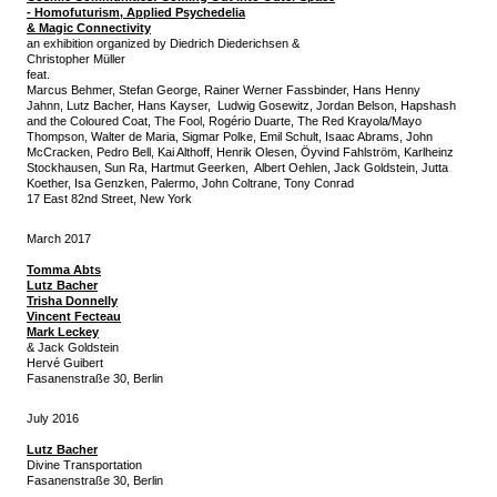
-
Homofuturism, Applied Psychedelia
& Magic Connectivity
an exhibition organized by Diedrich Diederichsen &
Christopher Müller
feat.
Marcus Behmer, Stefan George, Rainer Werner Fassbinder, Hans Henny
Jahnn, Lutz Bacher, Hans Kayser, Ludwig Gosewitz, Jordan Belson, Hapshash
and the Coloured Coat, The Fool, Rogério Duarte, The Red Krayola/Mayo
Thompson, Walter de Maria, Sigmar Polke, Emil Schult, Isaac Abrams, John
McCracken, Pedro Bell, Kai Althoff, Henrik Olesen, Öyvind Fahlström, Karlheinz
Stockhausen, Sun Ra, Hartmut Geerken, Albert Oehlen, Jack Goldstein, Jutta
Koether, Isa Genzken, Palermo, John Coltrane, Tony Conrad
17 East 82nd Street, New York
March 2017
Tomma Abts
Lutz Bacher
Trisha Donnelly
Vincent Fecteau
Mark Leckey
& Jack Goldstein
Hervé Guibert
Fasanenstraße 30, Berlin
July 2016
Lutz Bacher
Divine Transportation
Fasanenstraße 30, Berlin