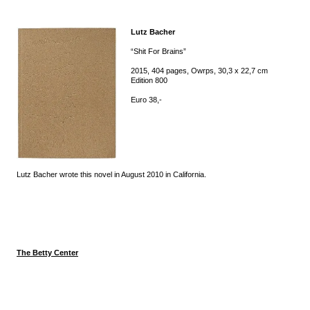
Lutz Bacher
“Shit For Brains”
2015, 404 pages, Owrps, 30,3 x 22,7 cm
Edition 800
Euro 38,-
Lutz Bacher wrote this novel in August 2010 in California.
The Betty Center