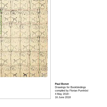
Paul Bonet
Drawings for Bookbindings
compiled by Florian Pumhösl
4 May 2018
-
16 June 2018