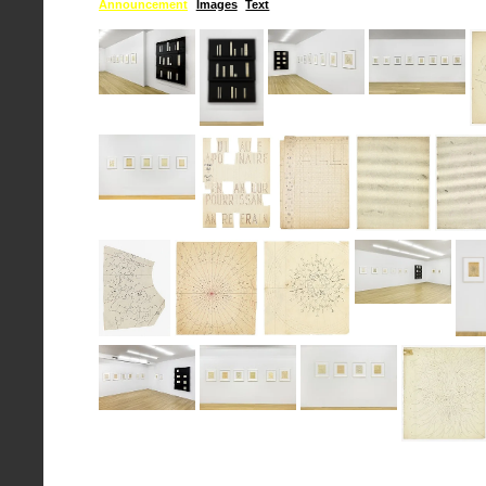
Announcement
Images
Text