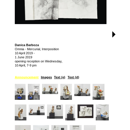
Danica Barboza
Omnia - Mercurial, Interposition
10 April 2019
-
1 June 2019
opening reception on Wednesday,
10 April, 7-9 pm
Announcement
Images
Text (e)
Text (d)