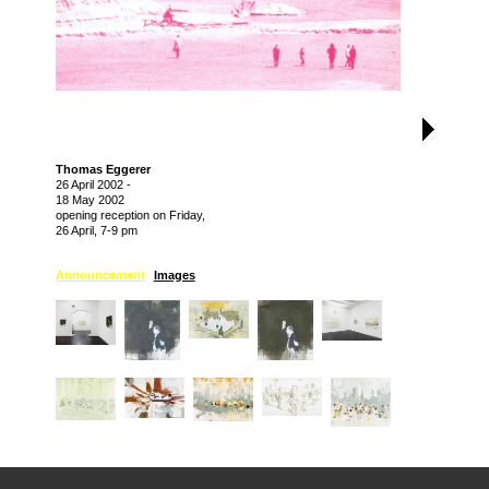
Thomas Eggerer
26 April 2002
-
18 May 2002
opening reception on Friday,
26 April, 7-9 pm
Announcement
Images