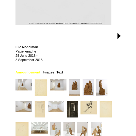
Elie Nadelman
Papier-mâché
28 June 2018
-
8 September 2018
Announcement
Images
Text