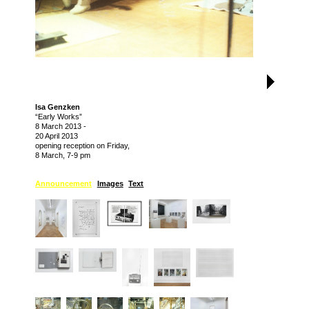
Isa Genzken
“Early Works”
8 March 2013
-
20 April 2013
opening reception on Friday,
8 March, 7-9 pm
Announcement
Images
Text