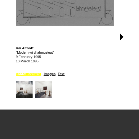
Kai Althoff
“Modern wird lahmgelegt”
9 February 1995
-
18 March 1995
Announcement
Images
Text