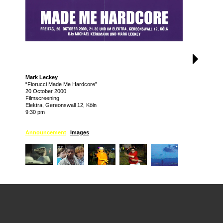
Mark Leckey
“Fiorucci Made Me Hardcore”
20 October 2000
Filmscreening
Elektra, Gereonswall 12, Köln
9:30 pm
Announcement
Images