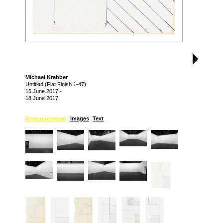
Michael Krebber
Untitled (Flat Finish 1-47)
15 June 2017
-
18 June 2017
Announcement
Images
Text