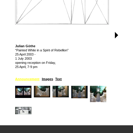
Julian Göthe
“Painted White in a Spirit of Rebellion”
25 April 2003
-
1 July 2003
opening reception on Friday,
25 April, 7-9 pm
Announcement
Images
Text