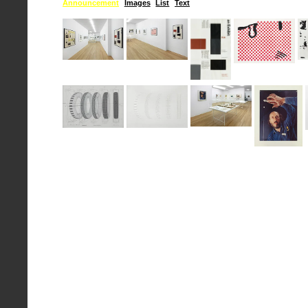
Announcement
Images
List
Text