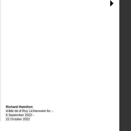
Richard Hamilton
A little bit of Roy Lichtenstein for…
6 September 2022
-
22 October 2022