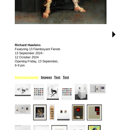
Richard Hawkins
Featuring 13 Flamboyant Fiends
13 September 2024
-
12 October 2024
Opening Friday, 13 September,
6-9 pm
Announcement
Images
Text
Text