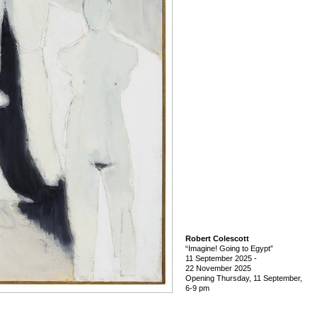
Robert Colescott
“Imagine! Going to Egypt”
11 September 2025
-
22 November 2025
Opening Thursday, 11 September,
6-9 pm