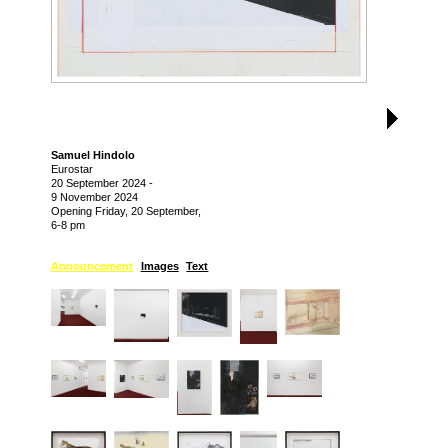
Samuel Hindolo
Eurostar
20 September 2024
-
9 November 2024
Opening Friday, 20 September,
6-8 pm
Announcement
Images
Text