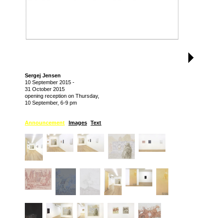
Sergej Jensen
10 September 2015
-
31 October 2015
opening reception on Thursday,
10 September, 6-9 pm
Announcement
Images
Text