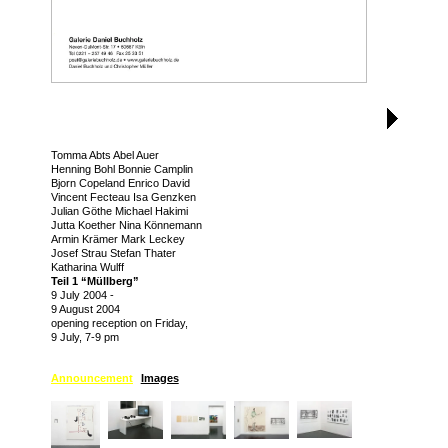
Tomma Abts Abel Auer
Henning Bohl Bonnie Camplin
Bjorn Copeland Enrico David
Vincent Fecteau Isa Genzken
Julian Göthe Michael Hakimi
Jutta Koether Nina Könnemann
Armin Krämer Mark Leckey
Josef Strau Stefan Thater
Katharina Wulff
Teil 1 “Müllberg”
9 July 2004
-
9 August 2004
opening reception on Friday,
9 July, 7-9 pm
Announcement
Images