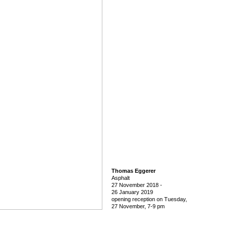
Thomas Eggerer
Asphalt
27 November 2018
-
26 January 2019
opening reception on Tuesday,
27 November, 7-9 pm