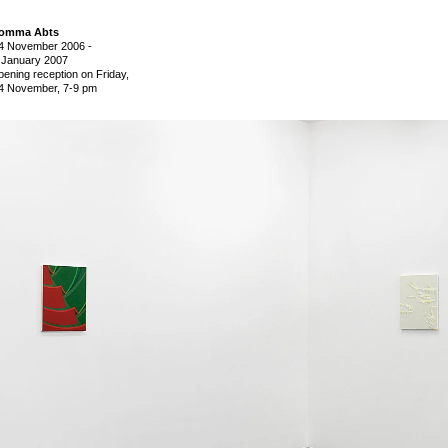
omma Abts
4 November 2006
-
 January 2007
pening reception on Friday,
4 November, 7-9 pm