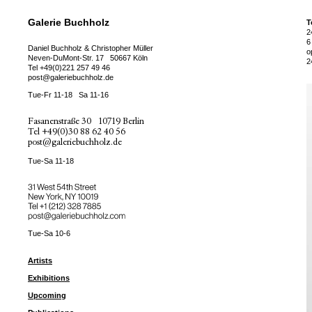
Galerie Buchholz
T
2
6
Daniel Buchholz & Christopher Müller
o
Neven-DuMont-Str. 17
50667 Köln
2
Tel
+49(0)221 257 49 46
post@galeriebuchholz.de
Tue-Fr 11-18
Sa 11-16
Fasanenstraße 30
10719 Berlin
Tel
+49(0)30 88 62 40 56
post@galeriebuchholz.de
Tue-Sa 11-18
31 West 54th Street
New York, NY 10019
Tel +
+1 (212) 328 7885
post@galeriebuchholz.com
Tue-Sa 10-6
Artists
Exhibitions
Upcoming