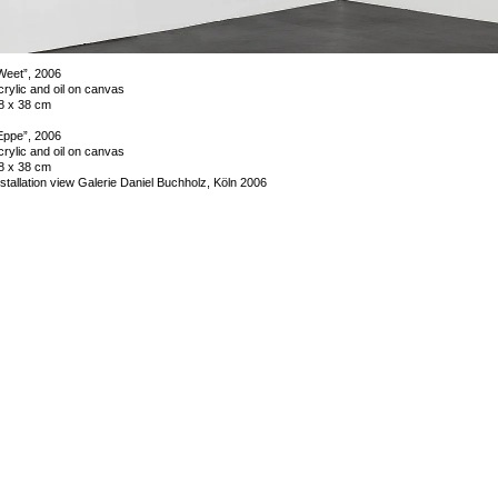
Weet”, 2006
crylic and oil on canvas
8 x 38 cm
Eppe”, 2006
crylic and oil on canvas
8 x 38 cm
nstallation view Galerie Daniel Buchholz, Köln 2006
mage 5 of 18
revious
Next
ack to exhibition