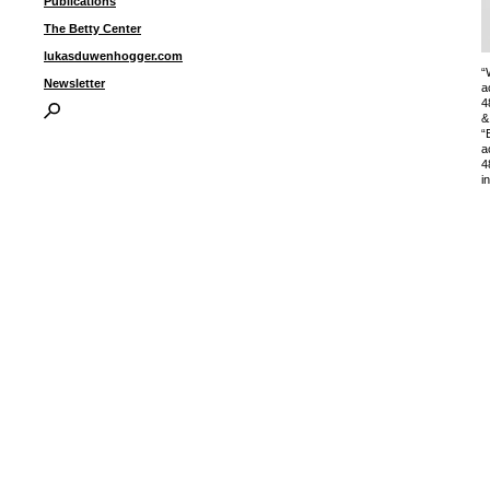
Publications
The Betty Center
lukasduwenhogger.com
“
Newsletter
a
4
&
“
a
4
i
I
P
B