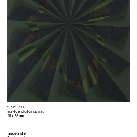
“Fale”, 2002
acrylic and oil on canvas
48 x 38 cm
Image 2 of 9