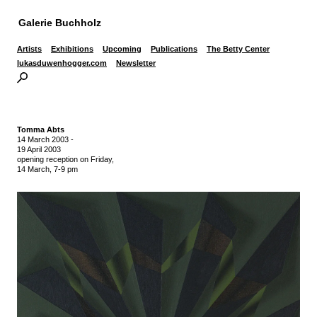
Galerie Buchholz
Artists
Exhibitions
Upcoming
Publications
The Betty Center
lukasduwenhogger.com
Newsletter
Tomma Abts
14 March 2003
-
19 April 2003
opening reception on Friday,
14 March, 7-9 pm