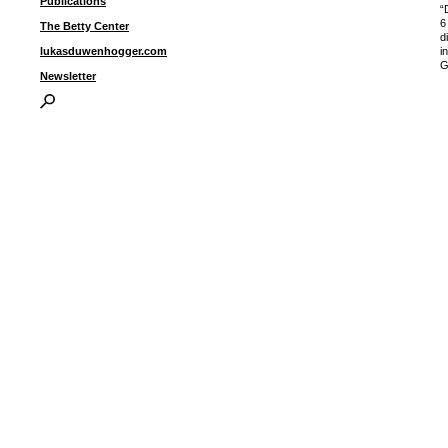
Publications
“
6
The Betty Center
d
i
lukasduwenhogger.com
G
Newsletter
I
P
B