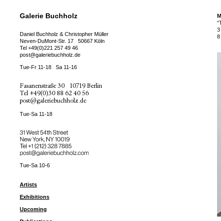
Galerie Buchholz
M
“
3
Daniel Buchholz & Christopher Müller
8
Neven-DuMont-Str. 17
50667 Köln
Tel
+49(0)221 257 49 46
post@galeriebuchholz.de
Tue-Fr 11-18
Sa 11-16
Fasanenstraße 30
10719 Berlin
Tel
+49(0)30 88 62 40 56
post@galeriebuchholz.de
Tue-Sa 11-18
31 West 54th Street
New York, NY 10019
Tel +
+1 (212) 328 7885
post@galeriebuchholz.com
Tue-Sa 10-6
Artists
Exhibitions
Upcoming