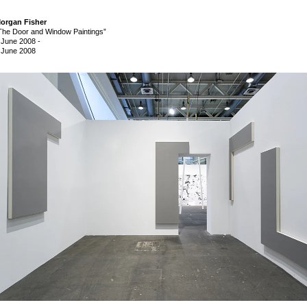
organ Fisher
The Door and Window Paintings”
 June 2008
-
 June 2008