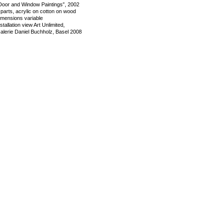
Door and Window Paintings”, 2002
 parts, acrylic on cotton on wood
imensions variable
nstallation view Art Unlimited,
alerie Daniel Buchholz, Basel 2008
mage 2 of 5
revious
Next
ack to exhibition