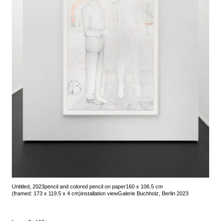
Untitled, 2023
pencil and colored pencil on paper
160 x 106.5 cm
(framed: 173 x 119.5 x 4 cm)
installation view
Galerie Buchholz, Berlin 2023