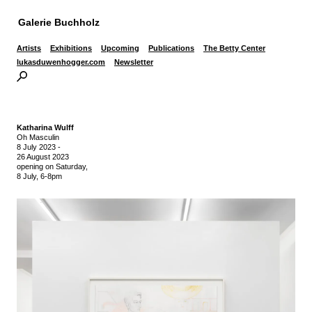
Galerie Buchholz
Artists
Exhibitions
Upcoming
Publications
The Betty Center
lukasduwenhogger.com
Newsletter
Katharina Wulff
Oh Masculin
8 July 2023
-
26 August 2023
opening on Saturday,
8 July, 6-8pm