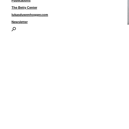
Publications
The Betty Center
lukasduwenhogger.com
Newsletter
“
w
1
I
P
B