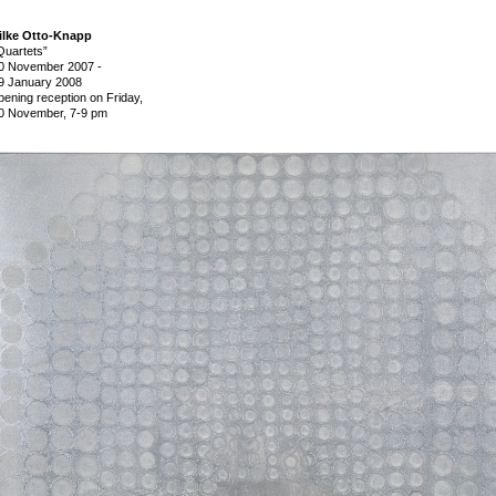
ilke Otto-Knapp
Quartets”
0 November 2007
-
9 January 2008
pening reception on Friday,
0 November, 7-9 pm