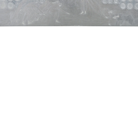
Present time exercise”, 2007
atercolour and gouache on canvas
20 x 150 cm
mage 9 of 14
revious
Next
ack to exhibition