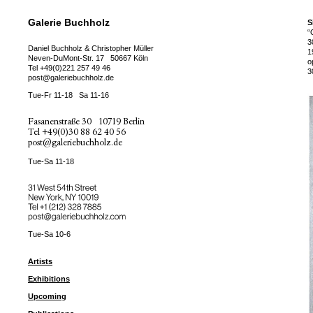
Galerie Buchholz
S
“
3
Daniel Buchholz & Christopher Müller
1
Neven-DuMont-Str. 17
50667 Köln
o
Tel
+49(0)221 257 49 46
3
post@galeriebuchholz.de
Tue-Fr 11-18
Sa 11-16
Fasanenstraße 30
10719 Berlin
Tel
+49(0)30 88 62 40 56
post@galeriebuchholz.de
Tue-Sa 11-18
31 West 54th Street
New York, NY 10019
Tel +
+1 (212) 328 7885
post@galeriebuchholz.com
Tue-Sa 10-6
Artists
Exhibitions
Upcoming