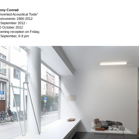
ony Conrad
Invented Acoustical Tools”
nstruments 1966-2012
 September 2012
-
0 October 2012
pening reception on Friday,
 September, 6-9 pm