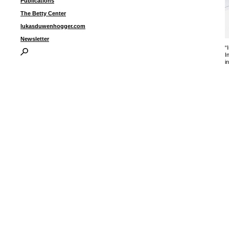
Publications
The Betty Center
lukasduwenhogger.com
Newsletter
“
I
i
I
P
B