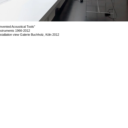
Invented Acoustical Tools”
nstruments 1966-2012
nstallation view Galerie Buchholz, Köln 2012
mage 50 of 72
revious
Next
ack to exhibition