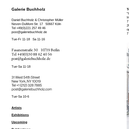
Galerie Buchholz
T
“
I
Daniel Buchholz & Christopher Müller
7
Neven-DuMont-Str. 17
50667 Köln
2
Tel
+49(0)221 257 49 46
o
post@galeriebuchholz.de
7
Tue-Fr 11-18
Sa 11-16
Fasanenstraße 30
10719 Berlin
Tel
+49(0)30 88 62 40 56
post@galeriebuchholz.de
Tue-Sa 11-18
31 West 54th Street
New York, NY 10019
Tel +
+1 (212) 328 7885
post@galeriebuchholz.com
Tue-Sa 10-6
Artists
Exhibitions
Upcoming