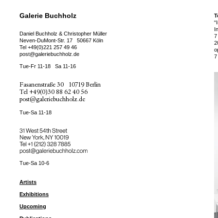
Galerie Buchholz
T
“
I
Daniel Buchholz & Christopher Müller
7
Neven-DuMont-Str. 17
50667 Köln
2
Tel
+49(0)221 257 49 46
o
post@galeriebuchholz.de
7
Tue-Fr 11-18
Sa 11-16
Fasanenstraße 30
10719 Berlin
Tel
+49(0)30 88 62 40 56
post@galeriebuchholz.de
Tue-Sa 11-18
31 West 54th Street
New York, NY 10019
Tel +
+1 (212) 328 7885
post@galeriebuchholz.com
Tue-Sa 10-6
Artists
Exhibitions
Upcoming