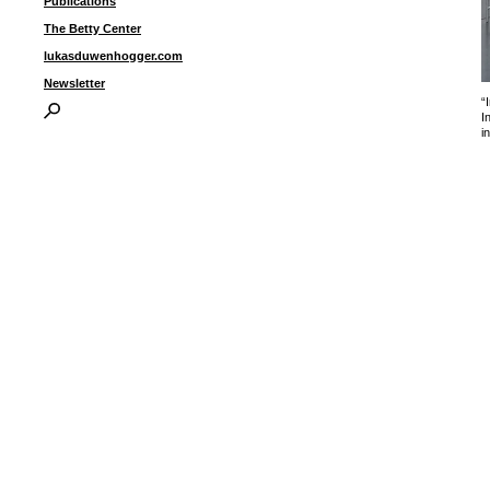
Publications
The Betty Center
lukasduwenhogger.com
Newsletter
“
I
i
I
P
B