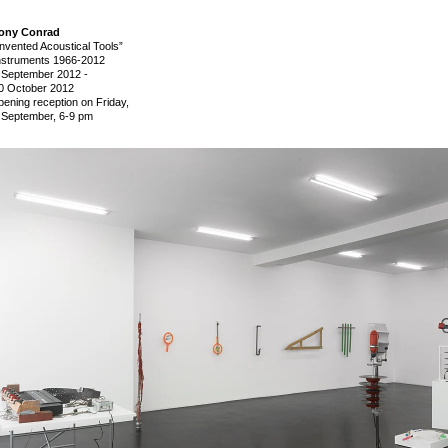
ony Conrad
Invented Acoustical Tools”
nstruments 1966-2012
 September 2012
-
0 October 2012
pening reception on Friday,
 September, 6-9 pm