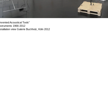
Invented Acoustical Tools”
nstruments 1966-2012
nstallation view Galerie Buchholz, Köln 2012
mage 54 of 72
revious
Next
ack to exhibition