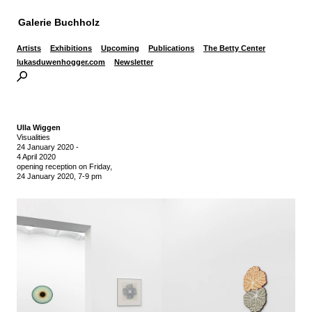
Galerie Buchholz
Artists
Exhibitions
Upcoming
Publications
The Betty Center
lukasduwenhogger.com
Newsletter
Ulla Wiggen
Visualities
24 January 2020
-
4 April 2020
opening reception on Friday,
24 January 2020, 7-9 pm