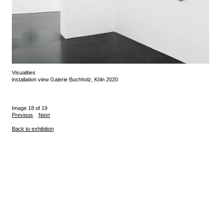
Visualities
installation view Galerie Buchholz, Köln 2020
Image 18 of 19
Previous
Next
Back to exhibition