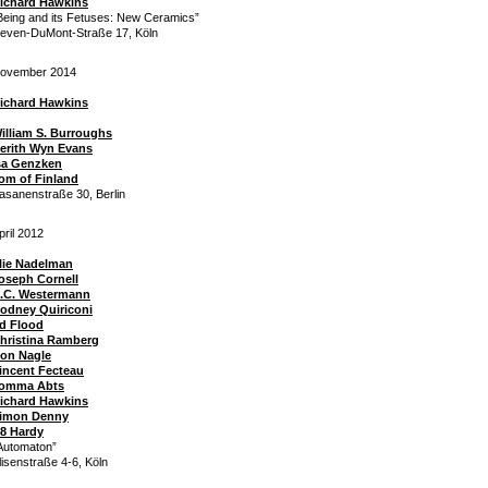
ichard Hawkins
Being and its Fetuses: New Ceramics”
even-DuMont-Straße 17, Köln
ovember 2014
ichard Hawkins
illiam S. Burroughs
erith Wyn Evans
sa Genzken
om of Finland
asanenstraße 30, Berlin
pril 2012
lie Nadelman
oseph Cornell
.C. Westermann
odney Quiriconi
d Flood
hristina Ramberg
on Nagle
incent Fecteau
omma Abts
ichard Hawkins
imon Denny
8 Hardy
Automaton”
lisenstraße 4-6, Köln