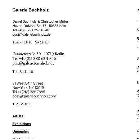
Galerie Buchholz
R
E
Daniel Buchholz & Christopher Müller
Neven-DuMont-Str. 17
50667 Köln
S
Tel
+49(0)221 257 49 46
post@galeriebuchholz.de
R
Tue-Fr 11-18
Sa 11-16
F
F
Fasanenstraße 30
10719 Berlin
Tel
+49(0)30 88 62 40 56
S
post@galeriebuchholz.de
R
F
Tue-Sa 11-18
S
31 West 54th Street
New York, NY 10019
Tel +
+1 (212) 328 7885
R
post@galeriebuchholz.com
“
F
Tue-Sa 10-6
R
“
Artists
F
Exhibitions
A
Upcoming