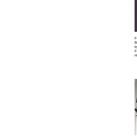
F
B
b
F
H