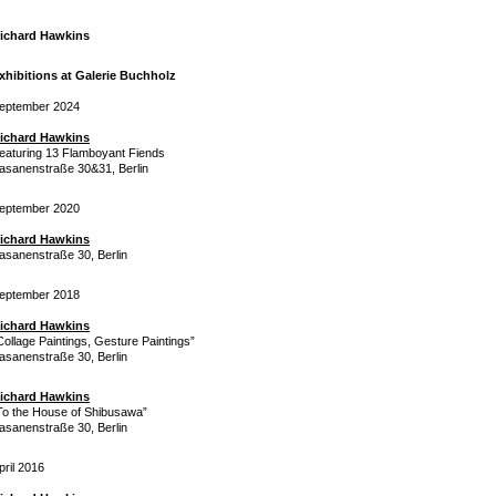
ichard Hawkins
xhibitions at Galerie Buchholz
eptember 2024
ichard Hawkins
eaturing 13 Flamboyant Fiends
asanenstraße 30&31, Berlin
eptember 2020
ichard Hawkins
asanenstraße 30, Berlin
eptember 2018
ichard Hawkins
Collage Paintings, Gesture Paintings”
asanenstraße 30, Berlin
ichard Hawkins
To the House of Shibusawa”
asanenstraße 30, Berlin
pril 2016