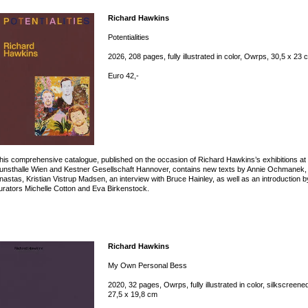
Richard Hawkins
Potentialities
2026, 208 pages, fully illustrated in color, Owrps, 30,5 x 23 
Euro 42,-
his comprehensive catalogue, published on the occasion of Richard Hawkins’s exhibitions at
unsthalle Wien and Kestner Gesellschaft Hannover, contains new texts by Annie Ochmanek
nastas, Kristian Vistrup Madsen, an interview with Bruce Hainley, as well as an introduction b
urators Michelle Cotton and Eva Birkenstock.
Richard Hawkins
My Own Personal Bess
2020, 32 pages, Owrps, fully illustrated in color, silkscreene
27,5 x 19,8 cm