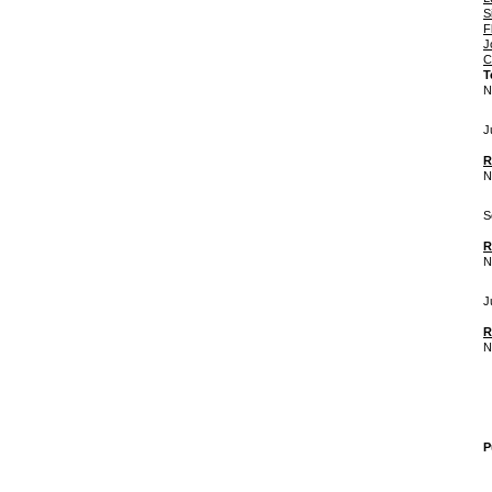
S
F
J
C
T
N
J
R
N
S
R
N
J
R
N
P