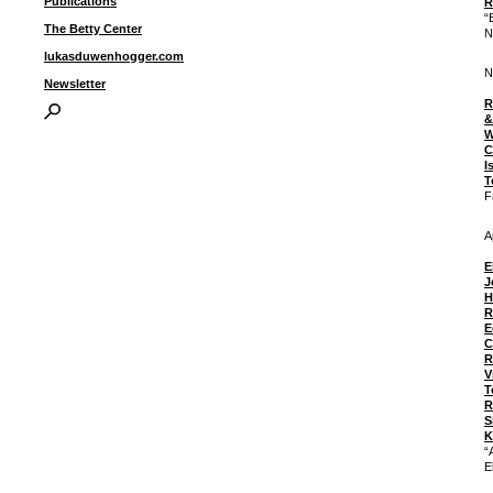
Publications
R
“
The Betty Center
N
lukasduwenhogger.com
N
Newsletter
R
&
W
C
I
T
F
A
E
J
H
R
E
C
R
V
T
R
S
K
“
E