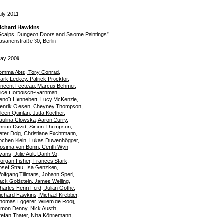
uly 2011
ichard Hawkins
Scalps, Dungeon Doors and Salome Paintings”
asanenstraße 30, Berlin
ay 2009
omma Abts, Tony Conrad,
ark Leckey, Patrick Procktor,
incent Fecteau, Marcus Behmer,
lice Horodisch-Garnman,
enoît Hennebert, Lucy McKenzie,
enrik Olesen, Cheyney Thompson,
ileen Quinlan, Jutta Koether,
aulina Olowska, Aaron Curry,
nrico David, Simon Thompson,
eter Doig, Christiane Fochtmann,
ochen Klein, Lukas Duwenhögger,
osima von Bonin, Cerith Wyn
vans, Julie Ault, Danh Vo,
organ Fisher, Frances Stark,
osef Strau, Isa Genzken,
olfgang Tillmans, Johann Sperl,
ack Goldstein, James Welling,
harles Henri Ford, Julian Göthe,
ichard Hawkins, Michael Krebber,
homas Eggerer, Willem de Rooij,
imon Denny, Nick Austin,
tefan Thater, Nina Könnemann,