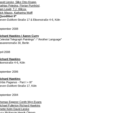
avid Lieske, Silke Otto-Knapp,
athias Poledna, Florian Pumhösl,
am Lewitt, T.J. Wilcox,
ick Mauss, Katharina Wulff
Quodlibet II”
even-DuMont-Straße 17 & Elisenstraße 4-6, Köln
eptember 2008
ichard Hawkins / Aaron Curry
Celestial Telegraph Paintings” / “Another Language”
asanenstraße 30, Berlin
pril 2008
ichard Hawkins
lisenstraße 4-6, Köln
eptember 2006
ichard Hawkins
Urbis Paganus - Part I + III”
even-DuMont-Straße 17, Köln
eptember 2004
homas Eggerer Cerith Wyn Evans
ichael Fullerton Richard Hawkins
nette Kelm David Lieske
ucy McKenzie Henrik Olesen