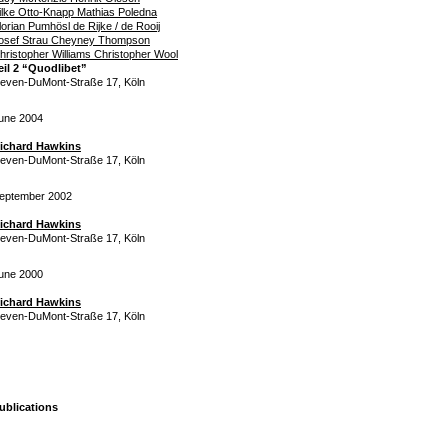
ilke Otto-Knapp Mathias Poledna
lorian Pumhösl de Rijke / de Rooij
osef Strau Cheyney Thompson
hristopher Williams Christopher Wool
eil 2 “Quodlibet”
even-DuMont-Straße 17, Köln
une 2004
ichard Hawkins
even-DuMont-Straße 17, Köln
eptember 2002
ichard Hawkins
even-DuMont-Straße 17, Köln
une 2000
ichard Hawkins
even-DuMont-Straße 17, Köln
ublications