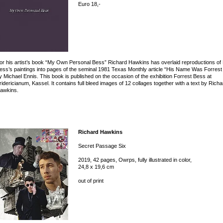
Euro 18,-
or his artist’s book “My Own Personal Bess” Richard Hawkins has overlaid reproductions of 
ess’s paintings into pages of the seminal 1981 Texas Monthly article “His Name Was Forrest
y Michael Ennis. This book is published on the occasion of the exhibition Forrest Bess at
ridericianum, Kassel. It contains full bleed images of 12 collages together with a text by Richa
awkins.
Richard Hawkins
Secret Passage Six
2019, 42 pages, Owrps, fully illustrated in color,
24,8 x 19,6 cm
out of print