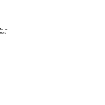
Forrest
 Bess”
rd