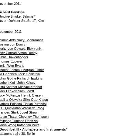
ovember 2011
ichard Hawkins
Smoke-Smoke, Salome.”
even-DuMont-Straße 17, Köln
eptember 2011
omma Abts Nairy Baghramian
osima von Bonin/
oritz von Oswald, Elektronik
ony Conrad Simon Denny
ukas Duwenhögger
homas Eggerer
erith Wyn Evans
incent Fecteau Morgan Fisher
sa Genzken Jack Goldstein
ulian Göthe Richard Hawkins
ochen Klein John Kelsey
utta Koether Michael Krebber
ark Leckey Sam Lewitt
ucy McKenzie Henrik Olesen
aulina Olowska Silke Otto-Knapp
athias Poledna Florian Pumhösl
.H. Quaytman Willem de Rooij
rances Stark Josef Strau
tefan Thater Cheyney Thompson
olfgang Tillmans Danh Vo
artin Wong Katharina Wulff
Quodlibet III - Alphabets and Instruments”
asanenstraße 30, Berlin