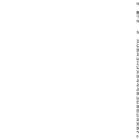
N
R
“
N
S
T
C
M
T
L
T
C
V
I
J
J
J
M
L
P
M
R
F
S
W
M
“
F