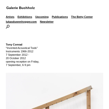
Galerie Buchholz
Artists
Exhibitions
Upcoming
Publications
The Betty Center
lukasduwenhogger.com
Newsletter
Tony Conrad
“Invented Acoustical Tools”
Instruments 1966-2012
7 September 2012
-
20 October 2012
opening reception on Friday,
7 September, 6-9 pm