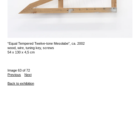
“Equal Tempered Twelve-tone Mesolabe”, ca. 2002
wood, wire, tuning key, screws
54 x 130 x 4,5 cm
Image 63 of 72
Previous
Next
Back to exhibition