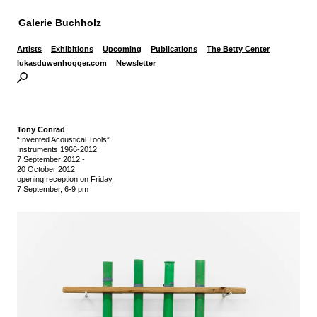
Galerie Buchholz
Artists
Exhibitions
Upcoming
Publications
The Betty Center
lukasduwenhogger.com
Newsletter
Tony Conrad
“Invented Acoustical Tools”
Instruments 1966-2012
7 September 2012
-
20 October 2012
opening reception on Friday,
7 September, 6-9 pm