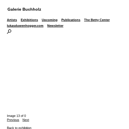
Galerie Buchholz
Artists
Exhibitions
Upcoming
Publications
The Betty Center
lukasduwenhogger.com
Newsletter
Image 13 of 0
Previous
Next
Back to exhibition