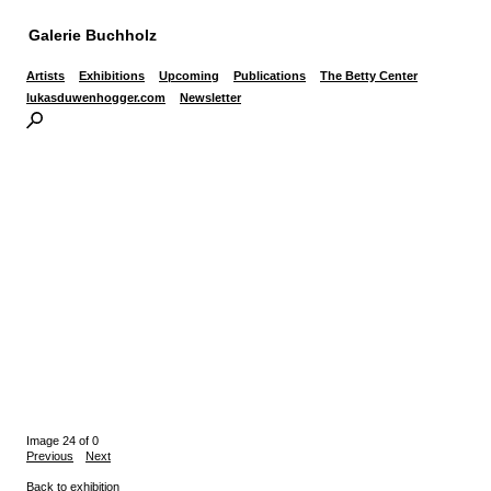
Galerie Buchholz
Artists
Exhibitions
Upcoming
Publications
The Betty Center
lukasduwenhogger.com
Newsletter
Image 24 of 0
Previous
Next
Back to exhibition