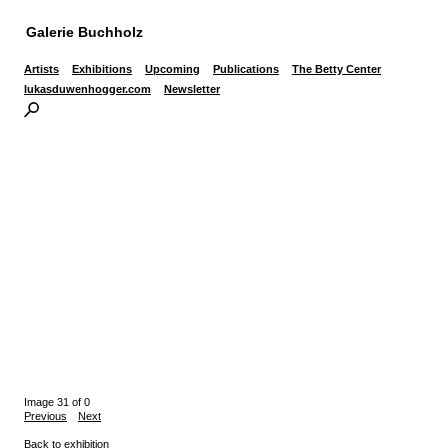
Galerie Buchholz
Artists
Exhibitions
Upcoming
Publications
The Betty Center
lukasduwenhogger.com
Newsletter
Image 31 of 0
Previous
Next
Back to exhibition