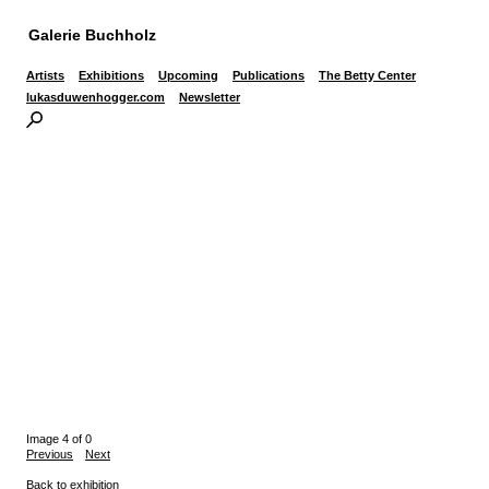
Galerie Buchholz
Artists
Exhibitions
Upcoming
Publications
The Betty Center
lukasduwenhogger.com
Newsletter
Image 4 of 0
Previous
Next
Back to exhibition