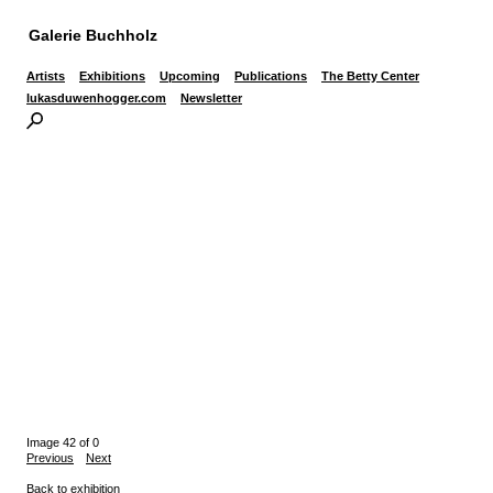
Galerie Buchholz
Artists
Exhibitions
Upcoming
Publications
The Betty Center
lukasduwenhogger.com
Newsletter
Image 42 of 0
Previous
Next
Back to exhibition