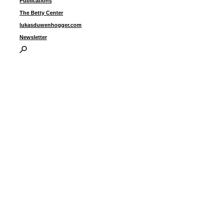
Publications
The Betty Center
lukasduwenhogger.com
Newsletter