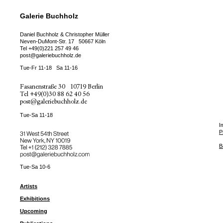
Galerie Buchholz
Daniel Buchholz & Christopher Müller
Neven-DuMont-Str. 17
50667 Köln
Tel
+49(0)221 257 49 46
post@galeriebuchholz.de
Tue-Fr 11-18
Sa 11-16
Fasanenstraße 30
10719 Berlin
Tel
+49(0)30 88 62 40 56
post@galeriebuchholz.de
Tue-Sa 11-18
I
P
31 West 54th Street
New York, NY 10019
Tel +
+1 (212) 328 7885
B
post@galeriebuchholz.com
Tue-Sa 10-6
Artists
Exhibitions
Upcoming