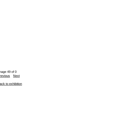
mage 49 of 0
revious
Next
ack to exhibition